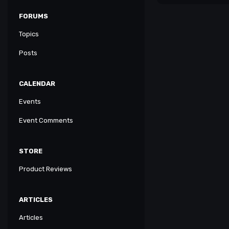
FORUMS
Topics
Posts
CALENDAR
Events
Event Comments
STORE
Product Reviews
ARTICLES
Articles