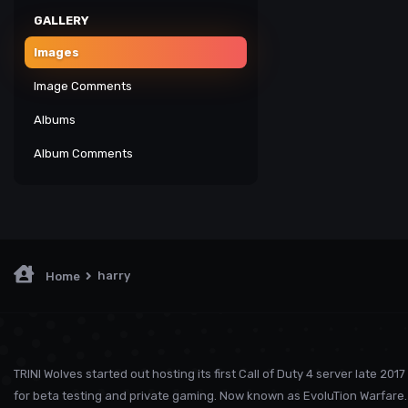
GALLERY
Images
Image Comments
Albums
Album Comments
harry
Home
TRINI Wolves started out hosting its first Call of Duty 4 server late 2017
for beta testing and private gaming. Now known as EvoluTion Warfare. 