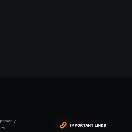
 primarily
IMPORTANT LINKS
Its