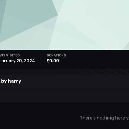
AST VISITED
DONATIONS
ebruary 20, 2024
$0.00
 by harry
There's nothing here y