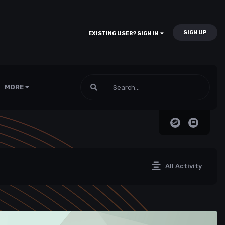
SIGN UP
EXISTING USER? SIGN IN
MORE
All Activity