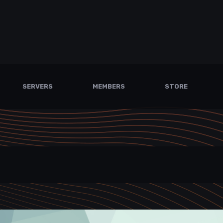
SERVERS
MEMBERS
STORE