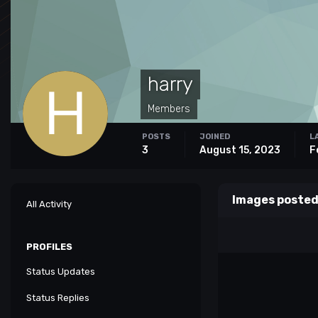
harry
Members
POSTS
JOINED
L
3
August 15, 2023
F
Images posted
All Activity
PROFILES
Status Updates
Status Replies