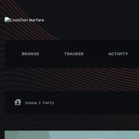
BROWSE
TRACKER
ACTIVITY
harry
Home