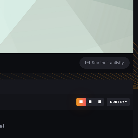
See their activity
SORT BY
et