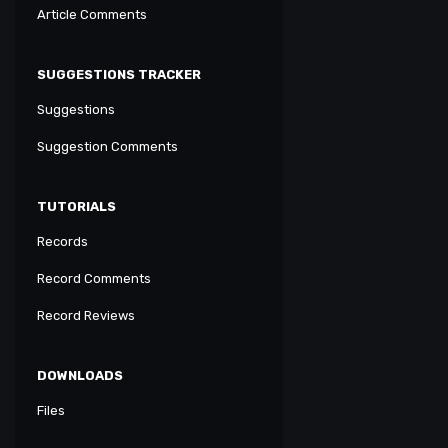
Article Comments
SUGGESTIONS TRACKER
Suggestions
Suggestion Comments
TUTORIALS
Records
Record Comments
Record Reviews
DOWNLOADS
Files