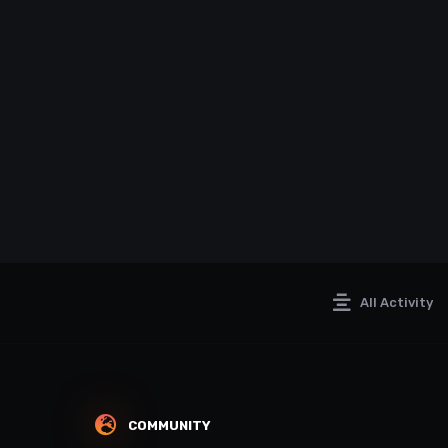
All Activity
COMMUNITY