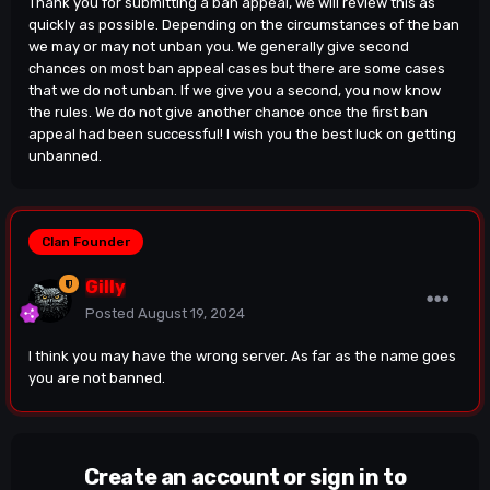
Thank you for submitting a ban appeal, we will review this as
quickly as possible. Depending on the circumstances of the ban
we may or may not unban you. We generally give second
chances on most ban appeal cases but there are some cases
that we do not unban. If we give you a second, you now know
the rules. We do not give another chance once the first ban
appeal had been successful! I wish you the best luck on getting
unbanned.
Clan Founder
Gilly
Posted
August 19, 2024
I think you may have the wrong server. As far as the name goes
you are not banned.
Create an account or sign in to