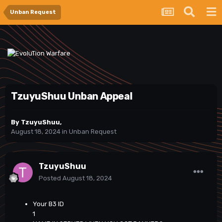
Unban Request
TzuyuShuu Unban Appeal
By
TzuyuShuu
,
August 18, 2024
in
Unban Request
TzuyuShuu
Posted
August 18, 2024
Your B3 ID
1