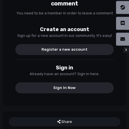
comment
You need to be a member in order to leave a comment
Create an account
Sign up for a new account in our community. It's easy!
Register a new account
Sign in
Already have an account? Sign in here.
Sign In Now
Share