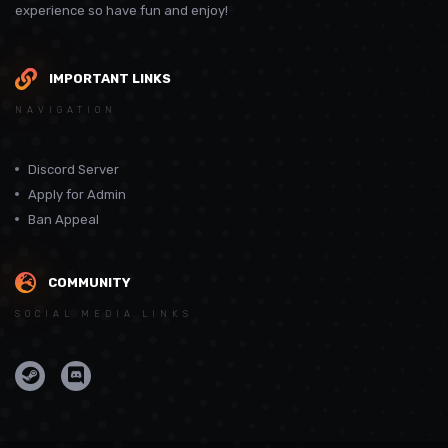
experience so have fun and enjoy!
IMPORTANT LINKS
NAVIGATION
Discord Server
Apply for Admin
Ban Appeal
COMMUNITY
SOCIAL MEDIA LINKS