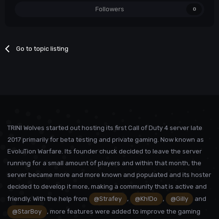
Followers
0
Go to topic listing
TRINI Wolves started out hosting its first Call of Duty 4 server late
2017 primarily for beta testing and private gaming. Now known as
EvoluTion Warfare. Its founder chuck decided to leave the server
running for a small amount of players and within that month, the
server became more and more known and populated and its hoster
decided to develop it more, making a community that is active and
friendly. With the help from
@Strafey
,
@Kh!Do
,
@Gilly
and
@StarBoy
, more features were added to improve the gaming