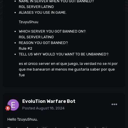
NAME IN SERVER WHEN YOU GOT BANNED?
RGL SERVER LATINO
ALIASES YOU USE IN GAME.
TzuyuShuu
WHICH SERVER YOU GOT BANNED ON?
RGL SERVER LATINO
REASON YOU GOT BANNED?
Rule #2
TELL US WHY WOULD YOU WANT TO BE UNBANNED?
es el único server en el que juego, la verdad no se ni por
que me banearon al menos me gustaría saber por que
fue
EvoluTion Warfare Bot
Posted
August 18, 2024
Hello TzuyuShuu,