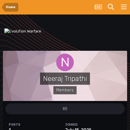
Home
Neeraj Tripathi
Members
POSTS
JOINED