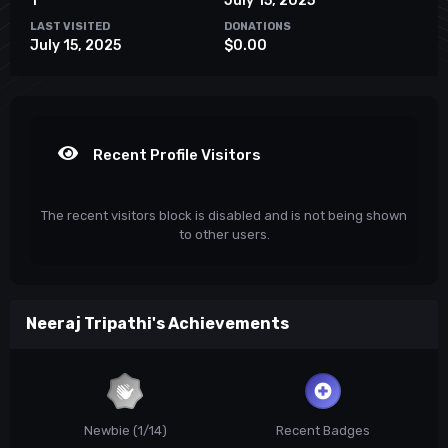
1
July 15, 2025
LAST VISITED
DONATIONS
July 15, 2025
$0.00
Recent Profile Visitors
The recent visitors block is disabled and is not being shown
to other users.
Neeraj Tripathi's Achievements
Newbie (1/14)
Recent Badges