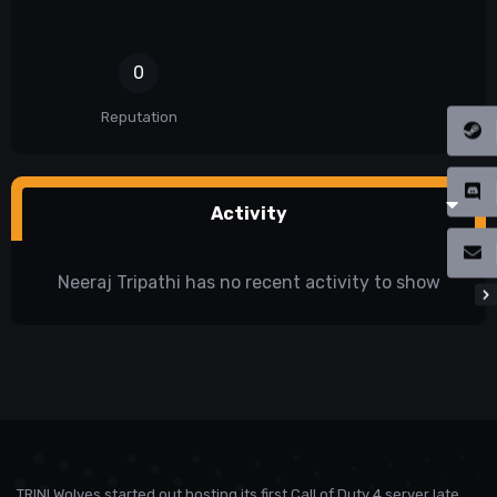
0
Reputation
Activity
Neeraj Tripathi has no recent activity to show
TRINI Wolves started out hosting its first Call of Duty 4 server late