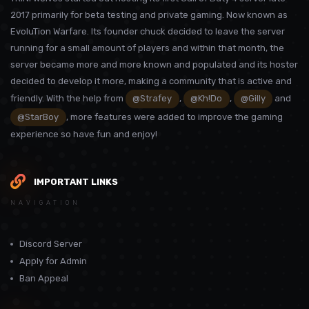
2017 primarily for beta testing and private gaming. Now known as
EvoluTion Warfare. Its founder chuck decided to leave the server
running for a small amount of players and within that month, the
server became more and more known and populated and its hoster
decided to develop it more, making a community that is active and
friendly. With the help from
@Strafey
,
@Kh!Do
,
@Gilly
and
@StarBoy
, more features were added to improve the gaming
experience so have fun and enjoy!
IMPORTANT LINKS
NAVIGATION
Discord Server
Apply for Admin
Ban Appeal