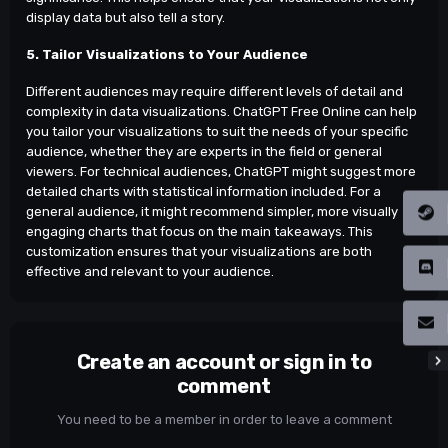
display data but also tell a story.
5. Tailor Visualizations to Your Audience
Different audiences may require different levels of detail and
complexity in data visualizations. ChatGPT Free Online can help
you tailor your visualizations to suit the needs of your specific
audience, whether they are experts in the field or general
viewers. For technical audiences, ChatGPT might suggest more
detailed charts with statistical information included. For a
general audience, it might recommend simpler, more visually
engaging charts that focus on the main takeaways. This
customization ensures that your visualizations are both
effective and relevant to your audience.
Create an account or sign in to
comment
You need to be a member in order to leave a comment