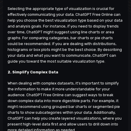
Selecting the appropriate type of visualization is crucial for
effectively communicating your data. ChatGPT Free Online can
help you choose the best visualization type based on your data
and analysis goals. For instance, if you need to display trends
over time, ChatGPT might suggest using line charts or area
graphs. For comparing categories, bar charts or pie charts
could be recommended. If you are dealing with distributions,
histograms or box plots might be the best choice. By describing
your data and what you want to communicate, ChatGPT can
guide you toward the most suitable visualization type.
2. Simplify Complex Data
When dealing with complex datasets, it's important to simplify
the information to make it more understandable for your
audience.
ChatGPT Free Online
can suggest ways to break
down complex data into more digestible parts. For example, it
might recommend using grouped bar charts or segmented pie
charts to show subcategories within your data. Additionally,
ChatGPT can help you create layered visualizations, where you
present high-level data first and allow users to drill down into
more detailed information as needed.