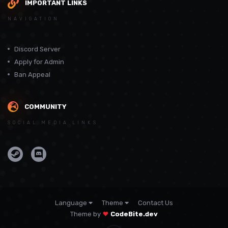
IMPORTANT LINKS
NAVIGATION
Discord Server
Apply for Admin
Ban Appeal
COMMUNITY
SOCIAL MEDIA LINKS
Language
Theme
Contact Us
Theme by
CodeBite.dev