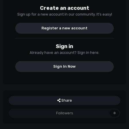
Create an account
Sign up for a new account in our community. It's easy!
Register a new account
Sign in
Already have an account? Sign in here.
Sign In Now
Share
Followers
0