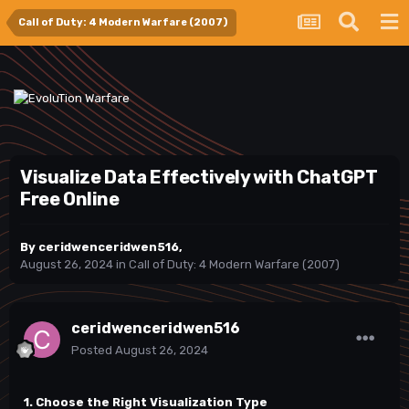
Call of Duty: 4 Modern Warfare (2007)
Visualize Data Effectively with ChatGPT
Free Online
By
ceridwenceridwen516
,
August 26, 2024
in
Call of Duty: 4 Modern Warfare (2007)
ceridwenceridwen516
Posted
August 26, 2024
1. Choose the Right Visualization Type