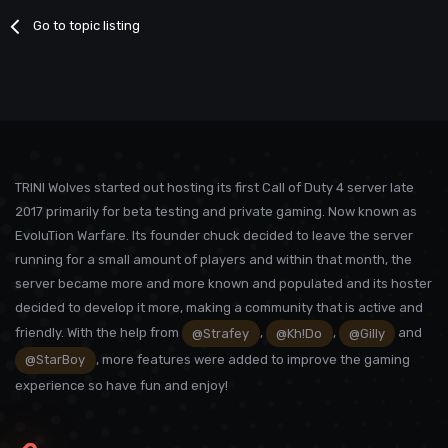
Go to topic listing
TRINI Wolves started out hosting its first Call of Duty 4 server late
2017 primarily for beta testing and private gaming. Now known as
EvoluTion Warfare. Its founder chuck decided to leave the server
running for a small amount of players and within that month, the
server became more and more known and populated and its hoster
decided to develop it more, making a community that is active and
friendly. With the help from
@Strafey
,
@Kh!Do
,
@Gilly
and
@StarBoy
, more features were added to improve the gaming
experience so have fun and enjoy!