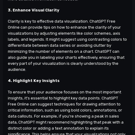
3. Enhance Visual Clarity
Clarity is key to effective data visualization. ChatGPT Free
Online can provide tips on how to enhance the clarity of your
visualizations by adjusting elements like color schemes, axis
labels, and legends. It might suggest using contrasting colors to
differentiate between data series or avoiding clutter by
minimizing the number of elements on a chart. ChatGPT can
also guide you in labeling your charts effectively, ensuring that
every part of your visualization is clearly understood by the
audience.
4. Highlight Key Insights
To ensure that your audience focuses on the most important
insights, it's essential to highlight key data points. ChatGPT
Free Online can suggest techniques for drawing attention to
critical information, such as using bold colors, annotations, or
data callouts. For example, if you're showing a peak in sales
data, ChatGPT might recommend highlighting that peak with a
distinct color or adding a text annotation to explain its
significance. This helps ensure that your visualizations not only