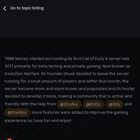
Go to topic listing
TRINI Wolves started out hosting its first Call of Duty 4 server late
2017 primarily for beta testing and private gaming. Now known as
EvoluTion Warfare. Its founder chuck decided to leave the server
running for a small amount of players and within that month, the
server became more and more known and populated and its hoster
decided to develop it more, making a community that is active and
friendly. With the help from
@Strafey
,
@Kh!Do
,
@Gilly
and
@StarBoy
, more features were added to improve the gaming
experience so have fun and enjoy!