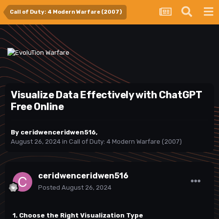
Call of Duty: 4 Modern Warfare (2007)
Visualize Data Effectively with ChatGPT
Free Online
By
ceridwenceridwen516
,
August 26, 2024
in
Call of Duty: 4 Modern Warfare (2007)
ceridwenceridwen516
Posted
August 26, 2024
1. Choose the Right Visualization Type