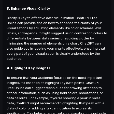
3. Enhance Visual Clarity
Clarity is key to effective data visualization. ChatGPT Free
Online can provide tips on how to enhance the clarity of your
visualizations by adjusting elements like color schemes, axis
labels, and legends. It might suggest using contrasting colors to
differentiate between data series or avoiding clutter by
minimizing the number of elements on a chart. ChatGPT can
also guide you in labeling your charts effectively, ensuring that
every part of your visualization is clearly understood by the
audience.
4. Highlight Key Insights
To ensure that your audience focuses on the most important
insights, it's essential to highlight key data points. ChatGPT
Free Online can suggest techniques for drawing attention to
critical information, such as using bold colors, annotations, or
data callouts. For example, if you're showing a peak in sales
data, ChatGPT might recommend highlighting that peak with a
distinct color or adding a text annotation to explain its
significance. This helps ensure that your visualizations not only