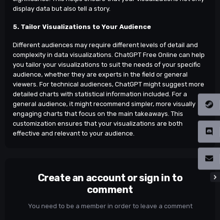
display data but also tell a story.
5. Tailor Visualizations to Your Audience
Different audiences may require different levels of detail and
complexity in data visualizations. ChatGPT Free Online can help
you tailor your visualizations to suit the needs of your specific
audience, whether they are experts in the field or general
viewers. For technical audiences, ChatGPT might suggest more
detailed charts with statistical information included. For a
general audience, it might recommend simpler, more visually
engaging charts that focus on the main takeaways. This
customization ensures that your visualizations are both
effective and relevant to your audience.
Create an account or sign in to
comment
You need to be a member in order to leave a comment