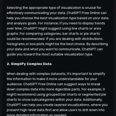
Selecting the appropriate type of visualization is crucial for
effectively communicating your data. ChatGPT Free Online can
help you choose the best visualization type based on your data
and analysis goals. For instance, if you need to display trends
over time, ChatGPT might suggest using line charts or area
graphs. For comparing categories, bar charts or pie charts
could be recommended. If you are dealing with distributions,
histograms or box plots might be the best choice. By describing
your data and what you want to communicate, ChatGPT can
guide you toward the most suitable visualization type.
2. Simplify Complex Data
When dealing with complex datasets, it's important to simplify
the information to make it more understandable for your
audience.
ChatGPT Free Online
can suggest ways to break
down complex data into more digestible parts. For example, it
might recommend using grouped bar charts or segmented pie
charts to show subcategories within your data. Additionally,
ChatGPT can help you create layered visualizations, where you
present high-level data first and allow users to drill down into
more detailed information as needed.