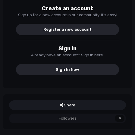
Create an account
Sign up for a new account in our community. It's easy!
Register a new account
Sign in
Already have an account? Sign in here.
Sign In Now
Share
Followers
0