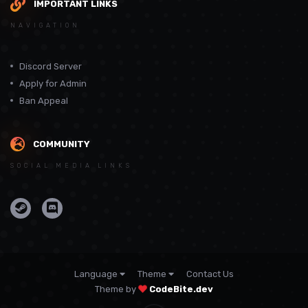
IMPORTANT LINKS
NAVIGATION
Discord Server
Apply for Admin
Ban Appeal
COMMUNITY
SOCIAL MEDIA LINKS
Language
Theme
Contact Us
Theme by
CodeBite.dev